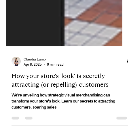
Claudia Lamb
Apr 8, 2025
6 min read
How your store's 'look' is secretly
attracting (or repelling) customers
We're unveiling how strategic visual merchandising can
transform your store's look. Learn our secrets to attracting