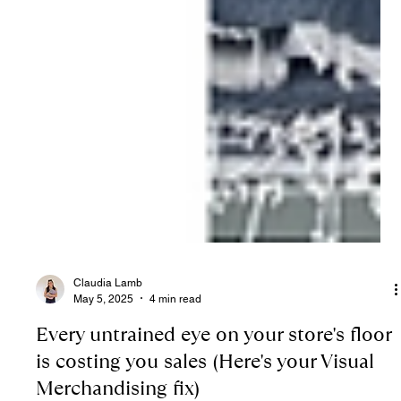
Claudia Lamb
May 5, 2025
4 min read
Every untrained eye on your store's floor