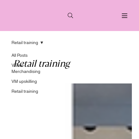
Retail training
All Posts
Retail training
Visual
Merchandising
VM upskilling
Retail training