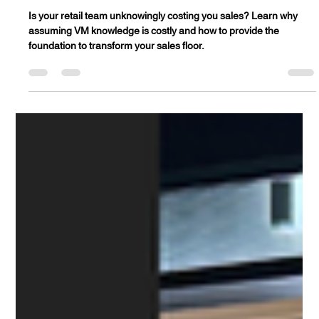
is costing you sales (Here's your Visual
Merchandising fix)
Is your retail team unknowingly costing you sales? Learn why
assuming VM knowledge is costly and how to provide the
foundation to transform your sales floor.